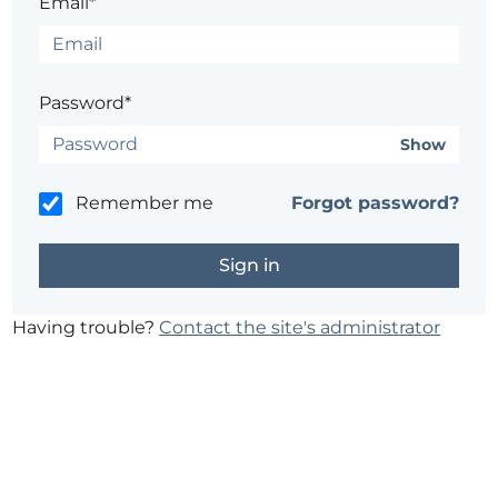
Email*
Password*
Show
Remember me
Forgot password?
Having trouble?
Contact the site's administrator