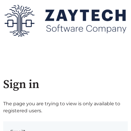
Sign in
The page you are trying to view is only available to
registered users.