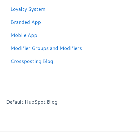
Loyalty System
Branded App
Mobile App
Modifier Groups and Modifiers
Crossposting Blog
Default HubSpot Blog