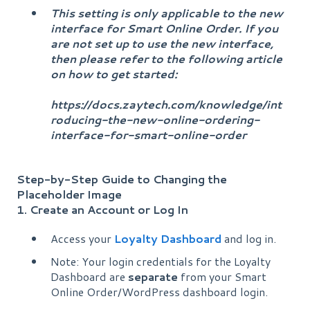
This setting is only applicable to the new
interface for Smart Online Order. If you
are not set up to use the new interface,
then please refer to the following article
on how to get started:
https://docs.zaytech.com/knowledge/int
roducing-the-new-online-ordering-
interface-for-smart-online-order
Step-by-Step Guide to Changing the
Placeholder Image
1. Create an Account or Log In
Access your
Loyalty Dashboard
and log in.
Note: Your login credentials for the Loyalty
Dashboard are
separate
from your Smart
Online Order/WordPress dashboard login.