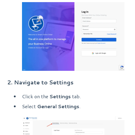
2. Navigate to Settings
Click on the
Settings
tab.
Select
General Settings
.