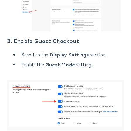
3. Enable Guest Checkout
Scroll to the
Display Settings
section.
Enable the
Guest Mode
setting.