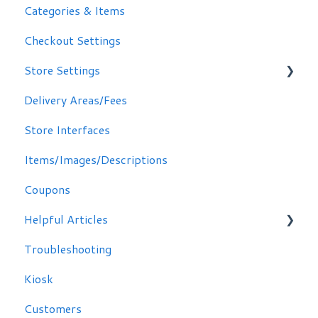
Categories & Items
Checkout Settings
Store Settings
Delivery Areas/Fees
Scheduling Orders
Store Interfaces
Email / Text Notifications
Items/Images/Descriptions
Coupons
Helpful Articles
Troubleshooting
Troubleshooting
Kiosk
Customers