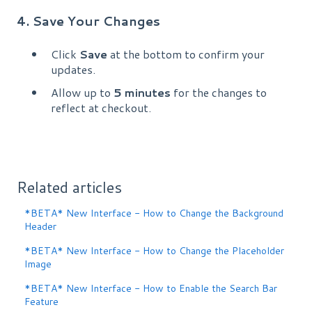
4. Save Your Changes
Click
Save
at the bottom to confirm your
updates.
Allow up to
5 minutes
for the changes to
reflect at checkout.
Related articles
*BETA* New Interface - How to Change the Background
Header
*BETA* New Interface - How to Change the Placeholder
Image
*BETA* New Interface - How to Enable the Search Bar
Feature