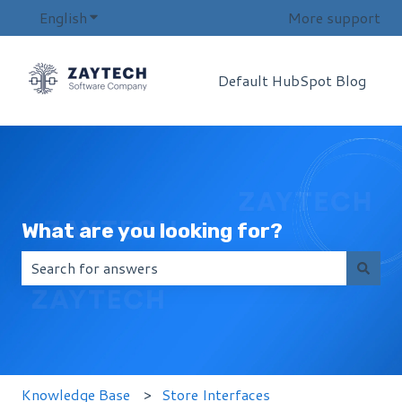
English
Show submenu for translations
More support
Default HubSpot Blog
What are you looking for?
There are no suggestions because the search field i
Knowledge Base
Store Interfaces