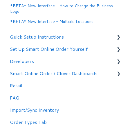
*BETA* New Interface - How to Change the Business
Logo
*BETA* New Interface - Multiple Locations
Quick Setup Instructions
Set Up Smart Online Order Yourself
Getting Started
Developers
Making Simple Changes Yourself
Smart Online Order / Clover Dashboards
WordPress Plug-in
Retail
Signing in
FAQ
Other Options
Import/Sync Inventory
Clover Dashboard
Order Types Tab