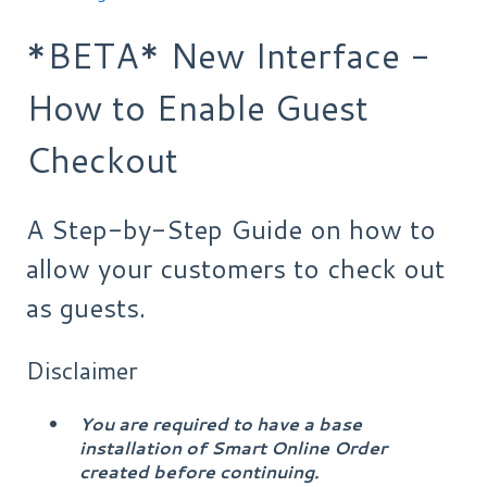
*BETA* New Interface -
How to Enable Guest
Checkout
A Step-by-Step Guide on how to
allow your customers to check out
as guests.
Disclaimer
You are required to have a base
installation of Smart Online Order
created before continuing.