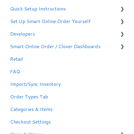
Quick Setup Instructions
Set Up Smart Online Order Yourself
Getting Started
Developers
Making Simple Changes Yourself
Smart Online Order / Clover Dashboards
WordPress Plug-in
Retail
Signing in
FAQ
Other Options
Import/Sync Inventory
Clover Dashboard
Order Types Tab
Categories & Items
Checkout Settings