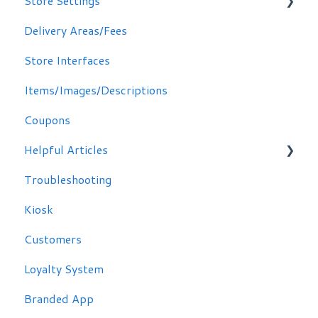
Store Settings
Delivery Areas/Fees
Scheduling Orders
Store Interfaces
Email / Text Notifications
Items/Images/Descriptions
Coupons
Helpful Articles
Troubleshooting
Troubleshooting
Kiosk
Customers
Loyalty System
Branded App