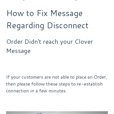
How to Fix Message
Regarding Disconnect
Order Didn't reach your Clover
Message
If your customers are not able to place an Order,
then please follow these steps to re-establish
connection in a few minutes.