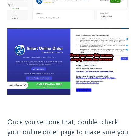
Once you've done that, double-check
your online order page to make sure you