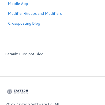
Mobile App
Modifier Groups and Modifiers
Crossposting Blog
Default HubSpot Blog
2025 Zaytech Software Co. All