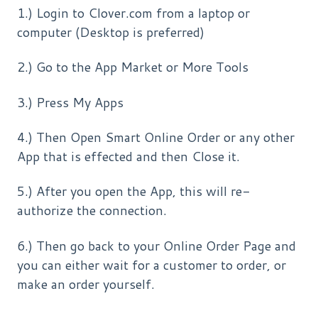
1.) Login to Clover.com from a laptop or
computer (Desktop is preferred)
2.) Go to the App Market or More Tools
3.) Press My Apps
4.) Then Open Smart Online Order or any other
App that is effected and then Close it.
5.) After you open the App, this will re-
authorize the connection.
6.) Then go back to your Online Order Page and
you can either wait for a customer to order, or
make an order yourself.