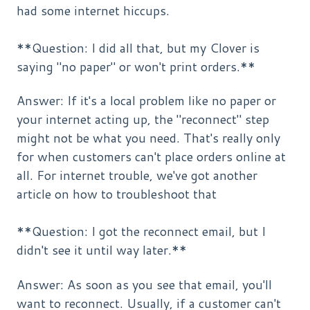
had some internet hiccups.
**Question: I did all that, but my Clover is
saying "no paper" or won't print orders.**
Answer: If it's a local problem like no paper or
your internet acting up, the "reconnect" step
might not be what you need. That's really only
for when customers can't place orders online at
all. For internet trouble, we've got another
article on how to troubleshoot that
**Question: I got the reconnect email, but I
didn't see it until way later.**
Answer: As soon as you see that email, you'll
want to reconnect. Usually, if a customer can't