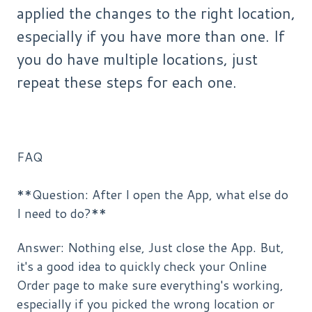
applied the changes to the right location,
especially if you have more than one. If
you do have multiple locations, just
repeat these steps for each one.
FAQ
**Question: After I open the App, what else do
I need to do?**
Answer: Nothing else, Just close the App. But,
it's a good idea to quickly check your Online
Order page to make sure everything's working,
especially if you picked the wrong location or