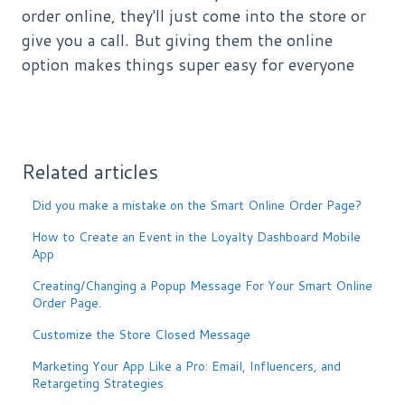
order online, they'll just come into the store or
give you a call. But giving them the online
option makes things super easy for everyone
Related articles
Did you make a mistake on the Smart Online Order Page?
How to Create an Event in the Loyalty Dashboard Mobile
App
Creating/Changing a Popup Message For Your Smart Online
Order Page.
Customize the Store Closed Message
Marketing Your App Like a Pro: Email, Influencers, and
Retargeting Strategies