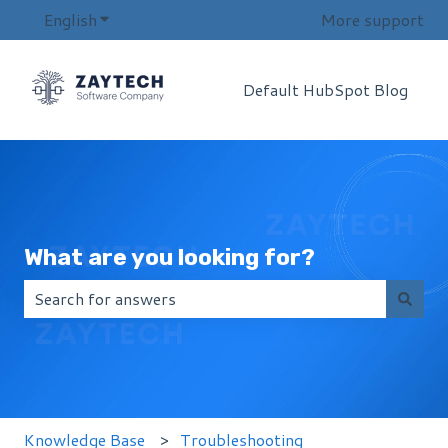
English
Show submenu for translations
More support
Default HubSpot Blog
What are you looking for?
There are no suggestions because the search field i
Knowledge Base
Troubleshooting