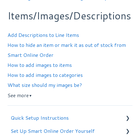
Items/Images/Descriptions
Add Descriptions to Line Items
How to hide an item or mark it as out of stock from
Smart Online Order
How to add images to items
How to add images to categories
What size should my images be?
See more
▼
Quick Setup Instructions
Set Up Smart Online Order Yourself
Getting Started