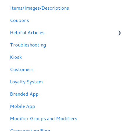
Items/Images/Descriptions
Coupons
Helpful Articles
Troubleshooting
Troubleshooting
Kiosk
Customers
Loyalty System
Branded App
Mobile App
Modifier Groups and Modifiers
Crossposting Blog