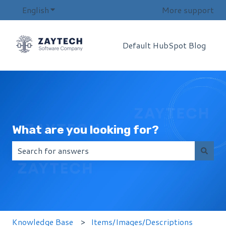
English
Show submenu for translations
More support
Default HubSpot Blog
What are you looking for?
There are no suggestions because the search field i
Knowledge Base
Items/Images/Descriptions