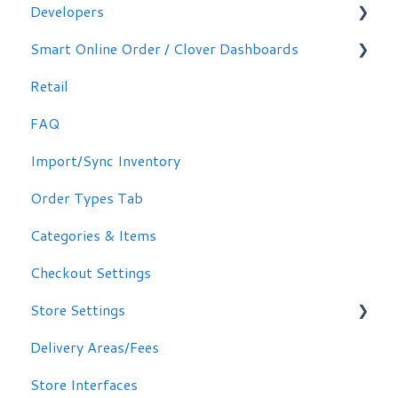
Developers
Making Simple Changes Yourself
Smart Online Order / Clover Dashboards
WordPress Plug-in
Retail
Signing in
FAQ
Other Options
Import/Sync Inventory
Clover Dashboard
Order Types Tab
Categories & Items
Checkout Settings
Store Settings
Delivery Areas/Fees
Scheduling Orders
Store Interfaces
Email / Text Notifications