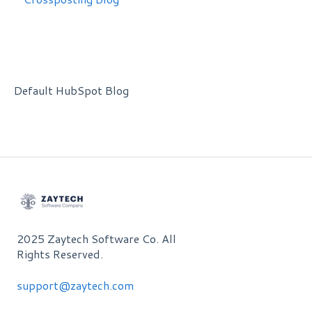
Default HubSpot Blog
2025 Zaytech Software Co. All
Rights Reserved.
support@zaytech.com