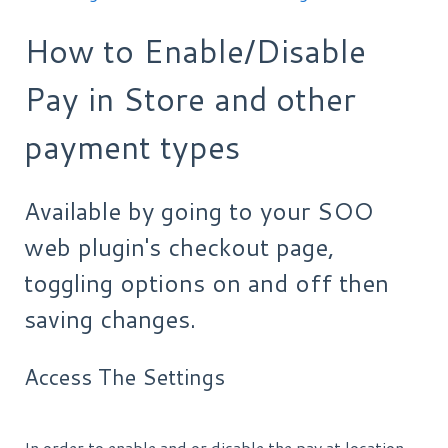
How to Enable/Disable
Pay in Store and other
payment types
Available by going to your SOO
web plugin's checkout page,
toggling options on and off then
saving changes.
Access The Settings
In order to enable and or disable the pay at location