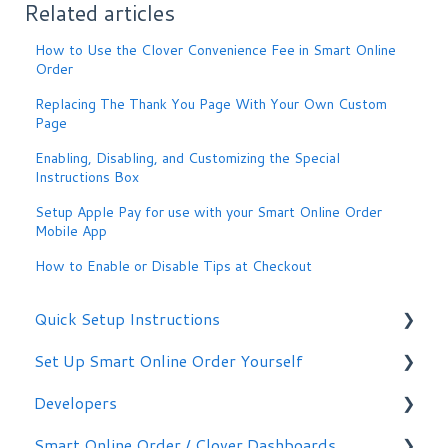
Related articles
How to Use the Clover Convenience Fee in Smart Online
Order
Replacing The Thank You Page With Your Own Custom
Page
Enabling, Disabling, and Customizing the Special
Instructions Box
Setup Apple Pay for use with your Smart Online Order
Mobile App
How to Enable or Disable Tips at Checkout
Quick Setup Instructions
Set Up Smart Online Order Yourself
Getting Started
Developers
Making Simple Changes Yourself
Smart Online Order / Clover Dashboards
WordPress Plug-in