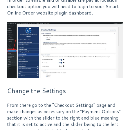
checkout option you will need to login to your Smart
Online Order website plugin dashboard.
Change the Settings
From there go to the "Checkout Settings" page and
make changes as necessary on the "Payment Options"
section with the slider to the right and blue meaning
that it is set to active and the slider being to the left