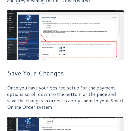
and grey meaning that it is deactivated.
Save Your Changes
Once you have your desired setup for the payment
options scroll down to the bottom of the page and
save the changes in order to apply them to your Smart
Online Order system.