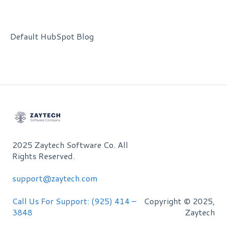
Default HubSpot Blog
2025 Zaytech Software Co. All
Rights Reserved.
support@zaytech.com
Call Us For Support: (925) 414 –
Copyright © 2025,
3848
Zaytech