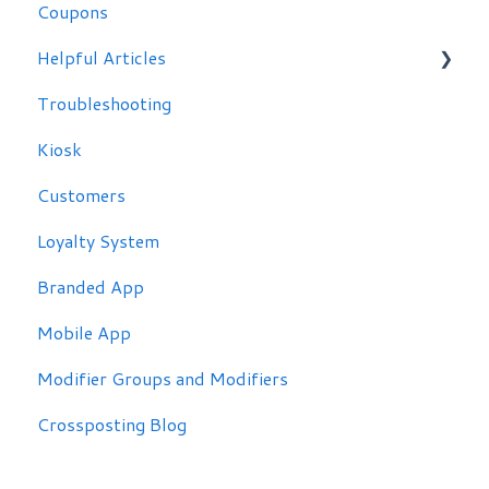
Coupons
Helpful Articles
Troubleshooting
Troubleshooting
Kiosk
Customers
Loyalty System
Branded App
Mobile App
Modifier Groups and Modifiers
Crossposting Blog