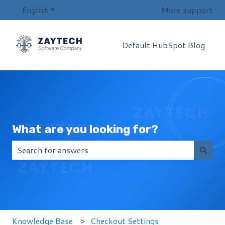
English
Show submenu for translations
More support
Default HubSpot Blog
What are you looking for?
There are no suggestions because the search field i
Knowledge Base
Checkout Settings