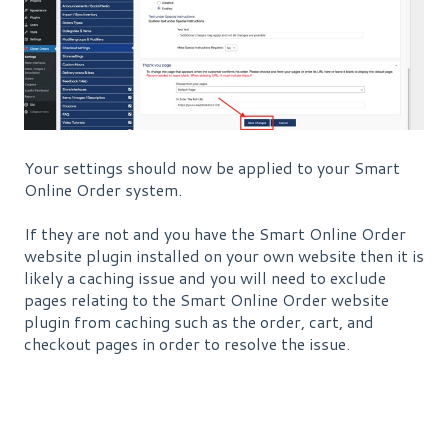
Your settings should now be applied to your Smart
Online Order system.
If they are not and you have the Smart Online Order
website plugin installed on your own website then it is
likely a caching issue and you will need to exclude
pages relating to the Smart Online Order website
plugin from caching such as the order, cart, and
checkout pages in order to resolve the issue.