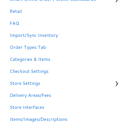
Retail
Signing in
FAQ
Other Options
Import/Sync Inventory
Clover Dashboard
Order Types Tab
Categories & Items
Checkout Settings
Store Settings
Delivery Areas/Fees
Scheduling Orders
Store Interfaces
Email / Text Notifications
Items/Images/Descriptions