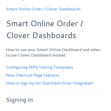
Smart Online Order / Clover Dashboards
Smart Online Order /
Clover Dashboards
How to use your Smart Online Dashboard and when
to use Clover Dashboard instead.
Configuring SMS/Texting Templates
New Checkout Page Features
How to Sign Up for DoorDash Drive Integration
Signing in