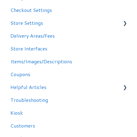
Checkout Settings
Store Settings
Delivery Areas/Fees
Scheduling Orders
Store Interfaces
Email / Text Notifications
Items/Images/Descriptions
Coupons
Helpful Articles
Troubleshooting
Troubleshooting
Kiosk
Customers