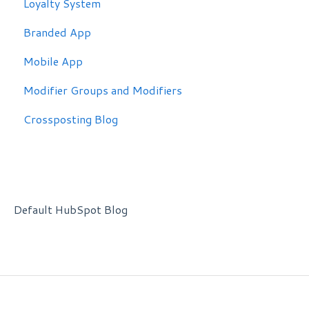
Loyalty System
Branded App
Mobile App
Modifier Groups and Modifiers
Crossposting Blog
Default HubSpot Blog