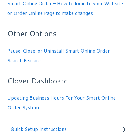
Smart Online Order - How to login to your Website
or Order Online Page to make changes
Other Options
Pause, Close, or Uninstall Smart Online Order
Search Feature
Clover Dashboard
Updating Business Hours For Your Smart Online
Order System
Quick Setup Instructions