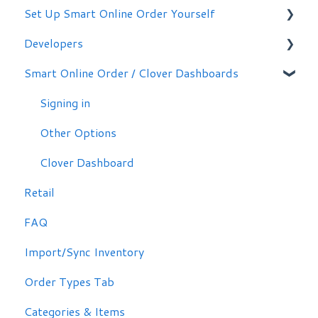
Set Up Smart Online Order Yourself
Getting Started
Developers
Making Simple Changes Yourself
Smart Online Order / Clover Dashboards
WordPress Plug-in
Signing in
Other Options
Clover Dashboard
Retail
FAQ
Import/Sync Inventory
Order Types Tab
Categories & Items