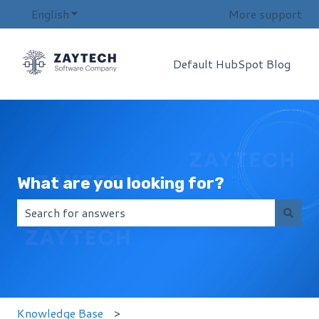
English
Show submenu for translations
More support
Default HubSpot Blog
What are you looking for?
There are no suggestions because the search field i
Knowledge Base