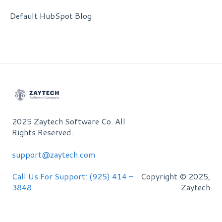
Default HubSpot Blog
2025 Zaytech Software Co. All
Rights Reserved.
support@zaytech.com
Call Us For Support: (925) 414 –
Copyright © 2025,
3848
Zaytech