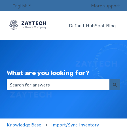
English
Show submenu for translations
More support
Default HubSpot Blog
What are you looking for?
There are no suggestions because the search field i
Knowledge Base
Import/Sync Inventory