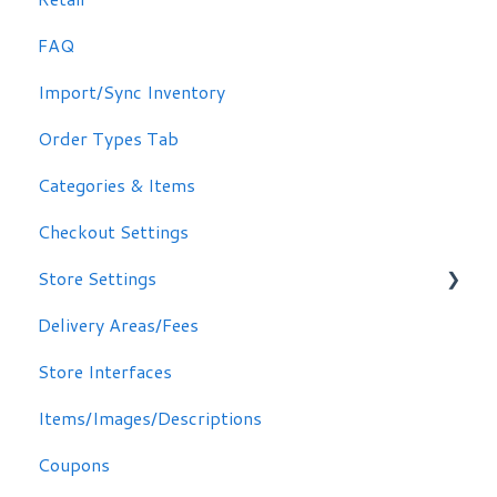
FAQ
Other Options
Import/Sync Inventory
Clover Dashboard
Order Types Tab
Categories & Items
Checkout Settings
Store Settings
Delivery Areas/Fees
Scheduling Orders
Store Interfaces
Email / Text Notifications
Items/Images/Descriptions
Coupons