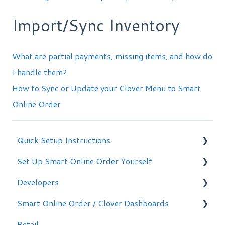
Import/Sync Inventory
What are partial payments, missing items, and how do
I handle them?
How to Sync or Update your Clover Menu to Smart
Online Order
Quick Setup Instructions
Set Up Smart Online Order Yourself
Getting Started
Developers
Making Simple Changes Yourself
Smart Online Order / Clover Dashboards
WordPress Plug-in
Retail
Signing in