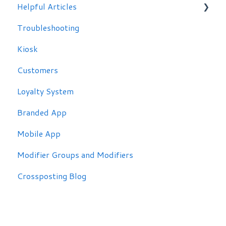
Helpful Articles
Troubleshooting
Troubleshooting
Kiosk
Customers
Loyalty System
Branded App
Mobile App
Modifier Groups and Modifiers
Crossposting Blog