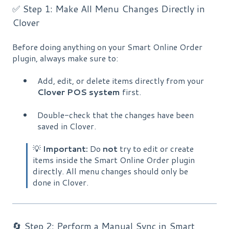
✅ Step 1: Make All Menu Changes Directly in
Clover
Before doing anything on your Smart Online Order
plugin, always make sure to:
Add, edit, or delete items directly from your
Clover POS system
first.
Double-check that the changes have been
saved in Clover.
💡
Important:
Do
not
try to edit or create
items inside the Smart Online Order plugin
directly. All menu changes should only be
done in Clover.
🔄 Step 2: Perform a Manual Sync in Smart