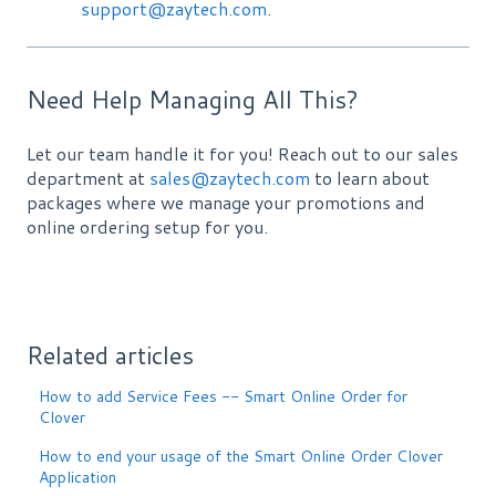
support@zaytech.com
.
Need Help Managing All This?
Let our team handle it for you! Reach out to our sales
department at
sales@zaytech.com
to learn about
packages where we manage your promotions and
online ordering setup for you.
Related articles
How to add Service Fees -- Smart Online Order for
Clover
How to end your usage of the Smart Online Order Clover
Application