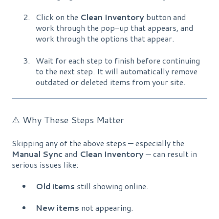
Click on the
Clean Inventory
button and
work through the pop-up that appears, and
work through the options that appear.
Wait for each step to finish before continuing
to the next step. It will automatically remove
outdated or deleted items from your site.
⚠️ Why These Steps Matter
Skipping any of the above steps — especially the
Manual Sync
and
Clean Inventory
— can result in
serious issues like:
Old items
still showing online.
New items
not appearing.