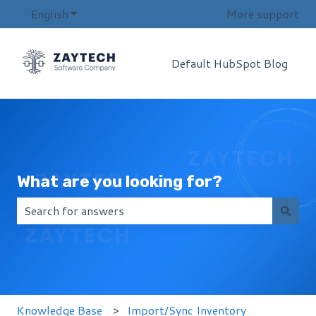
English
Show submenu for translations
More support
Default HubSpot Blog
What are you looking for?
There are no suggestions because the search field i
Knowledge Base
Import/Sync Inventory