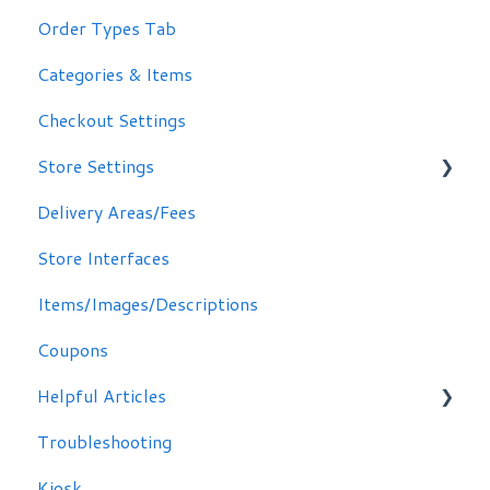
Order Types Tab
Categories & Items
Checkout Settings
Store Settings
Delivery Areas/Fees
Scheduling Orders
Store Interfaces
Email / Text Notifications
Items/Images/Descriptions
Coupons
Helpful Articles
Troubleshooting
Troubleshooting
Kiosk