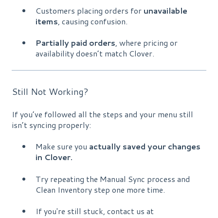
Customers placing orders for
unavailable
items
, causing confusion.
Partially paid orders
, where pricing or
availability doesn’t match Clover.
Still Not Working?
If you’ve followed all the steps and your menu still
isn’t syncing properly:
Make sure you
actually saved your changes
in Clover.
Try repeating the Manual Sync process and
Clean Inventory step one more time.
If you're still stuck, contact us at