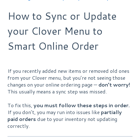
How to Sync or Update
your Clover Menu to
Smart Online Order
If you recently added new items or removed old ones
from your Clover menu, but you’re not seeing those
changes on your online ordering page —
don’t worry!
This usually means a sync step was missed.
To fix this,
you must follow these steps in order.
If you don’t, you may run into issues like
partially
paid orders
due to your inventory not updating
correctly.