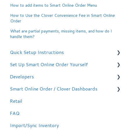
How to add items to Smart Online Order Menu
How to Use the Clover Convenience Fee in Smart Online
Order
What are partial payments, missing items, and how do I
handle them?
Quick Setup Instructions
Set Up Smart Online Order Yourself
Getting Started
Developers
Making Simple Changes Yourself
Smart Online Order / Clover Dashboards
WordPress Plug-in
Retail
Signing in
FAQ
Other Options
Import/Sync Inventory
Clover Dashboard