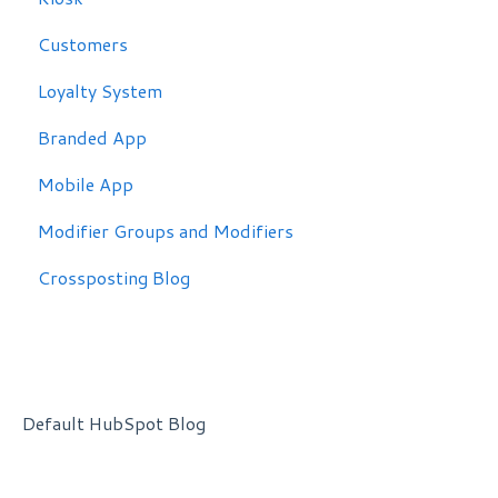
Customers
Loyalty System
Branded App
Mobile App
Modifier Groups and Modifiers
Crossposting Blog
Default HubSpot Blog