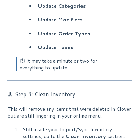
Update
Categories
Update Modifiers
Update Order Types
Update Taxes
⏱️ It may take a minute or two for
everything to update.
🧹 Step 3: Clean Inventory
This will remove any items that were deleted in Clover
but are still lingering in your online menu.
Still inside your Import/Sync Inventory
settings, go to the
Clean Inventory
section.