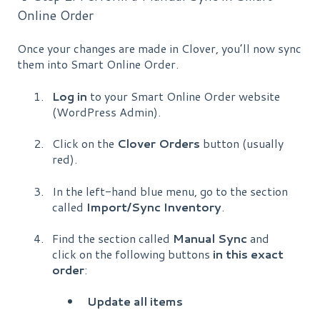
Online Order
Once your changes are made in Clover, you’ll now sync
them into Smart Online Order.
Log in
to your Smart Online Order website
(WordPress Admin).
Click on the
Clover Orders
button (usually
red).
In the left-hand blue menu, go to the section
called
Import/Sync Inventory
.
Find the section called
Manual Sync
and
click on the following buttons
in this exact
order
:
Update all items